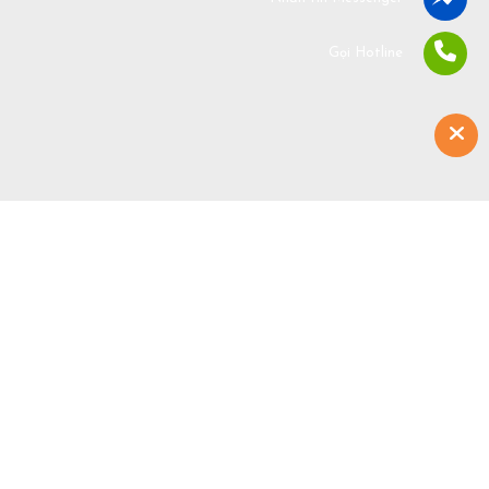
Gọi Hotline