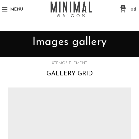
0
MENU
0
₫
Images gallery
XTEMOS ELEMENT
GALLERY GRID