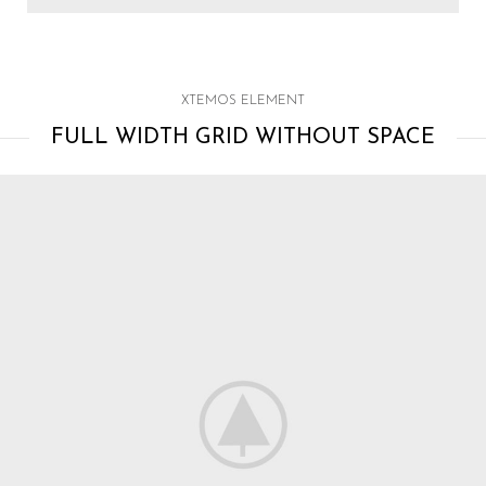
XTEMOS ELEMENT
FULL WIDTH GRID WITHOUT SPACE