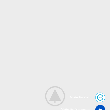
Nhắn tin Zalo
Nhắn tin Messenger